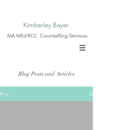
Kimberley Bayer
Counselling Servic
MA MEd RCC
es
Blog Posts and Articles
Blog